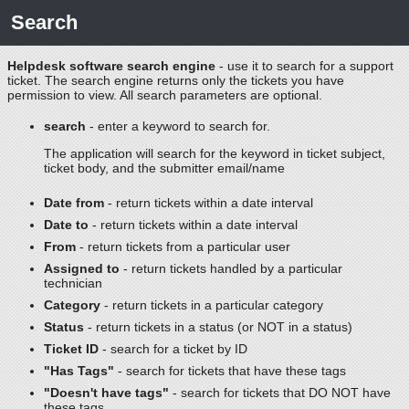
Search
Helpdesk software search engine
- use it to search for a support
ticket. The search engine returns only the tickets you have
permission to view. All search parameters are optional.
search
- enter a keyword to search for.
The application will search for the keyword in ticket subject,
ticket body, and the submitter email/name
Date from
- return tickets within a date interval
Date to
- return tickets within a date interval
From
- return tickets from a particular user
Assigned to
- return tickets handled by a particular
technician
Category
- return tickets in a particular category
Status
- return tickets in a status (or NOT in a status)
Ticket ID
- search for a ticket by ID
"Has Tags"
- search for tickets that have these tags
"Doesn't have tags"
- search for tickets that DO NOT have
these tags