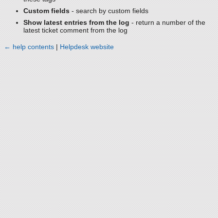
Custom fields
- search by custom fields
Show latest entries from the log
- return a number of the
latest ticket comment from the log
← help contents
|
Helpdesk website