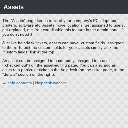
Assets
The "Assets" page keeps track of your company's PCs, laptops,
printers, software etc. Assets move locations, get assigned to users,
get replaced, etc. You can disable this feature in the admin panel if
you don't need it.
Just like helpdesk tickets, assets can have "custom fields" assigned
to them. To edit the custom fields for your assets simply click the
"custom fields" link at the top.
An asset can be assigned to a company, assigned to a user
("checked out") on the asset-editing page. You can also add an
asset to a particular ticket in the helpdesk (on the ticket page, in the
"details" section on the right).
← help contents
|
Helpdesk website