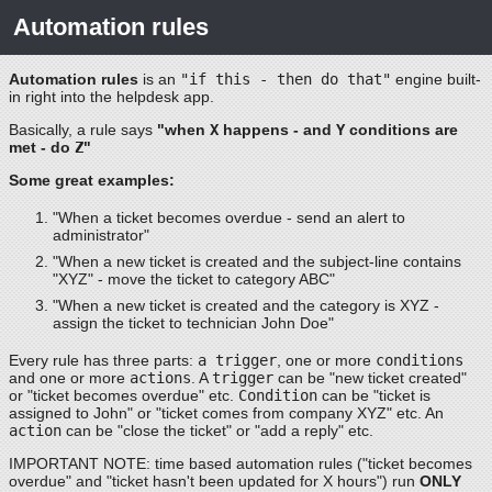
Automation rules
Automation rules
is an
"if this - then do that"
engine built-
in right into the helpdesk app.
Basically, a rule says
"when
X
happens - and
Y
conditions are
met - do
Z
"
Some great examples:
"When a ticket becomes overdue - send an alert to
administrator"
"When a new ticket is created and the subject-line contains
"XYZ" - move the ticket to category ABC"
"When a new ticket is created and the category is XYZ -
assign the ticket to technician John Doe"
Every rule has three parts:
a trigger
, one or more
conditions
and one or more
actions
. A
trigger
can be "new ticket created"
or "ticket becomes overdue" etc.
Condition
can be "ticket is
assigned to John" or "ticket comes from company XYZ" etc. An
action
can be "close the ticket" or "add a reply" etc.
IMPORTANT NOTE: time based automation rules ("ticket becomes
overdue" and "ticket hasn't been updated for X hours") run
ONLY