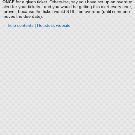
ONCE
for a given ticket. Otherwise, say you have set up an overdue
alert for your tickets - and you would be getting this alert every hour,
forever, because the ticket would STILL be overdue (until someone
moves the due date).
← help contents
|
Helpdesk website