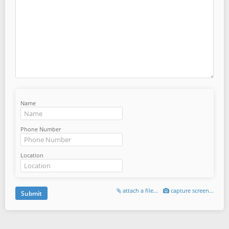
Name
Phone Number
Location
attach a file...
capture screen...