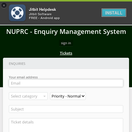
×
Jitbit Helpdesk
INSTALL
Jitbit Software
FREE - Android app
NUPRC - Enquiry Management System
sign in
Tickets
ENQUIRIES
Your email address
Select category